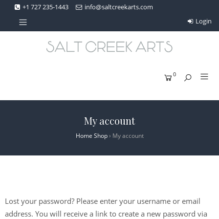
+1 727 235-1443
info@saltcreekarts.com
Login
0
My account
Home Shop
›
My account
Lost your password? Please enter your username or email
address. You will receive a link to create a new password via