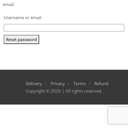
email.
Username or email
Reset password
Delivery
Privacy
Terms
Refund
Copyright © 2020 | All rights reserved.