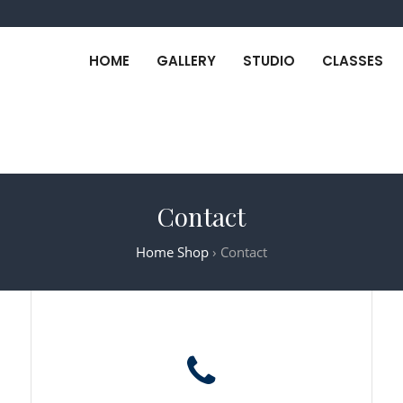
HOME
GALLERY
STUDIO
CLASSES
Contact
Home Shop
›
Contact