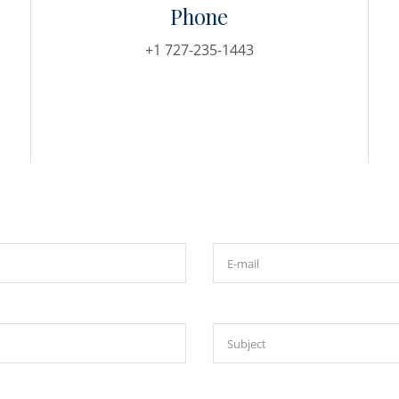
Phone
+1 727-235-1443