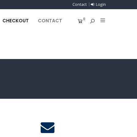
Contact
Login
0
CHECKOUT
CONTACT