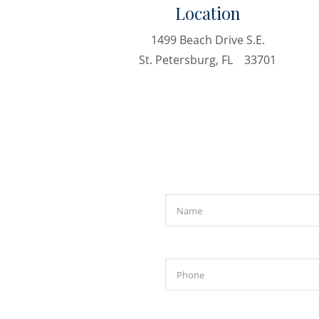
Location
1499 Beach Drive S.E.
St. Petersburg, FL 33701