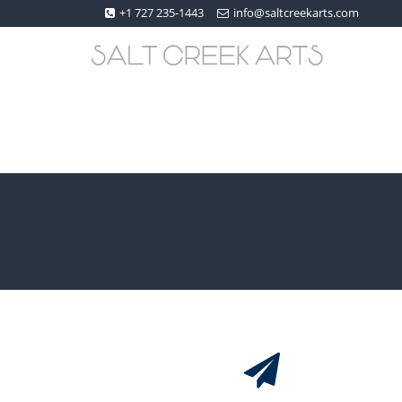
+1 727 235-1443
info@saltcreekarts.com