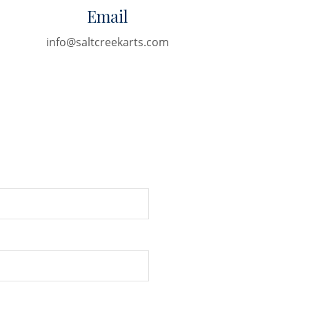
Email
info@saltcreekarts.com