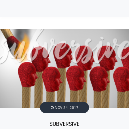
NOV 24, 2017
SUBVERSIVE