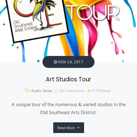
NOV 24, 2017
Art Studios Tour
Audio
,
News
No Comments
2173
Views
A unique tour of the numerous & varied studios in the
Old Southeast Arts District.
Read More