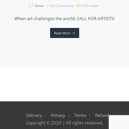
News
No Comments
2225
Views
When art challenges the world: CALL FOR ARTISTS!
Read More
Delivery
Privacy
Terms
Refund
Copyright © 2020 | All rights reserved.