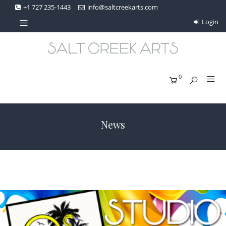
+1 727 235-1443
info@saltcreekarts.com
Login
0
News