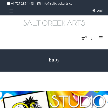
+1 727 235-1443
info@saltcreekarts.com
Login
0
Baby