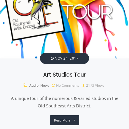
NOV 24, 2017
Art Studios Tour
Audio
,
News
No Comments
2173
Views
A unique tour of the numerous & varied studios in the
Old Southeast Arts District.
Read More