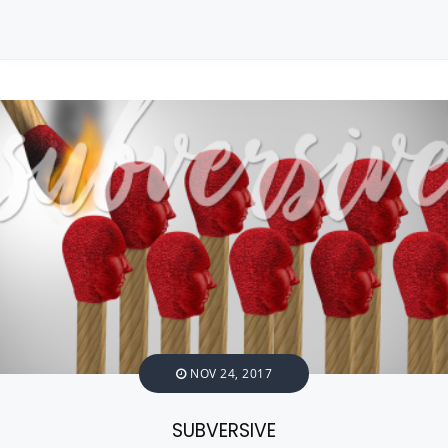
NOV 24, 2017
SUBVERSIVE