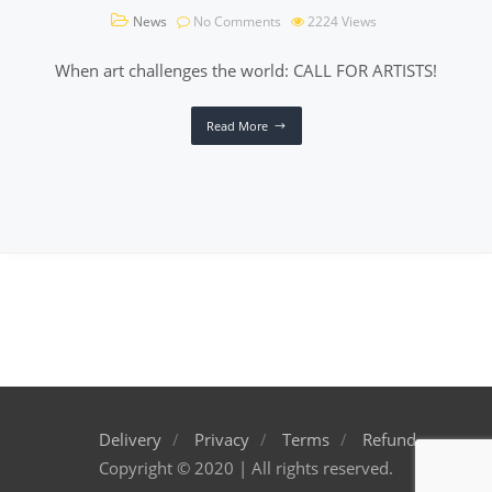
News
No Comments
2224
Views
When art challenges the world: CALL FOR ARTISTS!
Read More
Delivery
Privacy
Terms
Refund
Copyright © 2020 | All rights reserved.